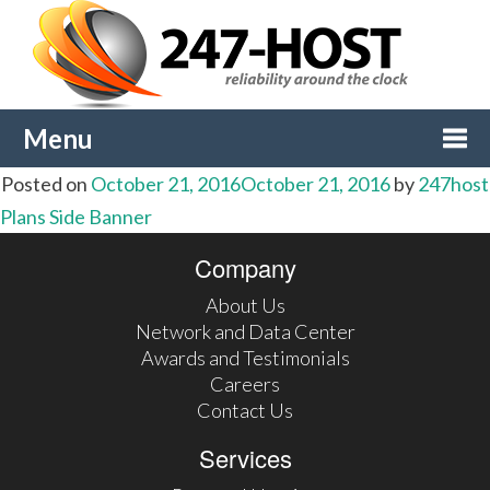
Menu
Posted on
October 21, 2016
October 21, 2016
by
247host
Togg
Post
Plans Side Banner
navi
Company
navigation
About Us
Network and Data Center
Awards and Testimonials
Careers
Contact Us
Services