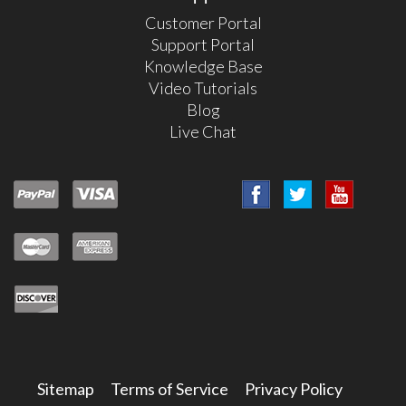
Customer Portal
Support Portal
Knowledge Base
Video Tutorials
Blog
Live Chat
Sitemap
Terms of Service
Privacy Policy