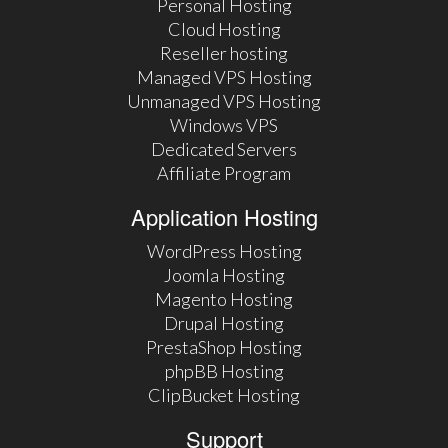
Personal Hosting
Cloud Hosting
Reseller hosting
Managed VPS Hosting
Unmanaged VPS Hosting
Windows VPS
Dedicated Servers
Affiliate Program
Application Hosting
WordPress Hosting
Joomla Hosting
Magento Hosting
Drupal Hosting
PrestaShop Hosting
phpBB Hosting
ClipBucket Hosting
Support