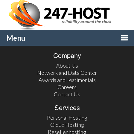
Menu
Company
Togg
About Us
navi
Network and Data Center
Awards and Testimonials
Careers
Contact Us
Services
Personal Hosting
Cloud Hosting
Reseller hosting