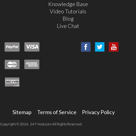
Knowledge Base
Video Tutorials
Blog
Live Chat
Sitemap
Terms of Service
Privacy Policy
Copyright © 2026 247-host.com All Rights Reserved.