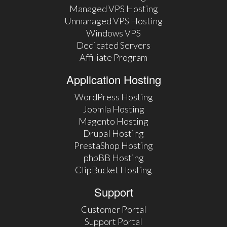
Managed VPS Hosting
Unmanaged VPS Hosting
Windows VPS
Dedicated Servers
Affiliate Program
Application Hosting
WordPress Hosting
Joomla Hosting
Magento Hosting
Drupal Hosting
PrestaShop Hosting
phpBB Hosting
ClipBucket Hosting
Support
Customer Portal
Support Portal