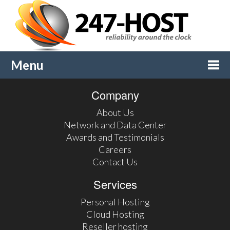
Menu
Company
Togg
About Us
navi
Network and Data Center
Awards and Testimonials
Careers
Contact Us
Services
Personal Hosting
Cloud Hosting
Reseller hosting