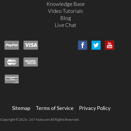
Knowledge Base
Video Tutorials
Blog
Live Chat
Sitemap
Terms of Service
Privacy Policy
Copyright © 2026 247-host.com All Rights Reserved.