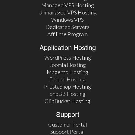
Managed VPS Hosting
Unmanaged VPS Hosting
Windows VPS
Dedicated Servers
Affiliate Program
Application Hosting
WordPress Hosting
Joomla Hosting
Magento Hosting
Drupal Hosting
PrestaShop Hosting
phpBB Hosting
ClipBucket Hosting
Support
Customer Portal
Support Portal