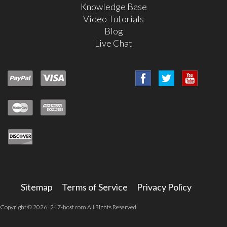
Knowledge Base
Video Tutorials
Blog
Live Chat
Sitemap
Terms of Service
Privacy Policy
Copyright © 2026 247-host.com All Rights Reserved.