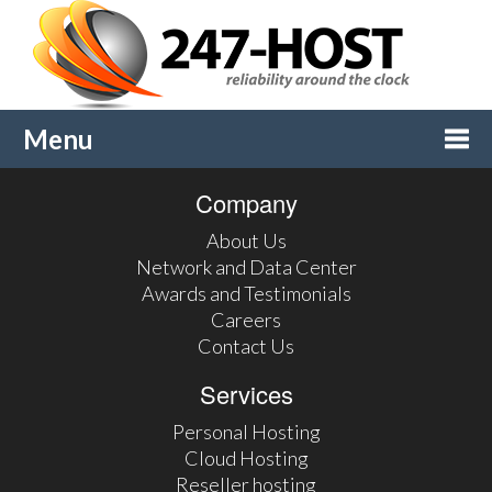
Menu
Company
Togg
About Us
navi
Network and Data Center
Awards and Testimonials
Careers
Contact Us
Services
Personal Hosting
Cloud Hosting
Reseller hosting