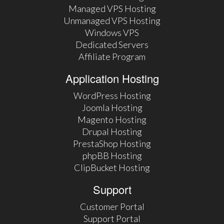
Managed VPS Hosting
Unmanaged VPS Hosting
Windows VPS
Dedicated Servers
Affiliate Program
Application Hosting
WordPress Hosting
Joomla Hosting
Magento Hosting
Drupal Hosting
PrestaShop Hosting
phpBB Hosting
ClipBucket Hosting
Support
Customer Portal
Support Portal