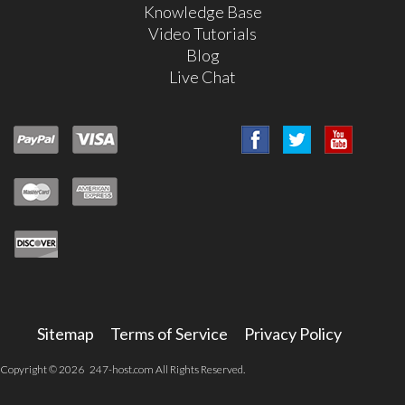
Knowledge Base
Video Tutorials
Blog
Live Chat
Sitemap
Terms of Service
Privacy Policy
Copyright © 2026 247-host.com All Rights Reserved.