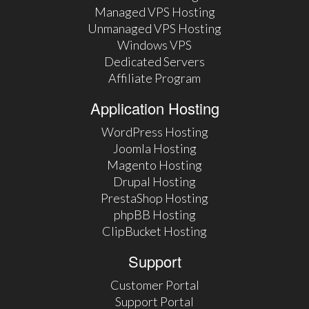
Managed VPS Hosting
Unmanaged VPS Hosting
Windows VPS
Dedicated Servers
Affiliate Program
Application Hosting
WordPress Hosting
Joomla Hosting
Magento Hosting
Drupal Hosting
PrestaShop Hosting
phpBB Hosting
ClipBucket Hosting
Support
Customer Portal
Support Portal