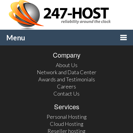
Menu
Company
Togg
About Us
navi
Network and Data Center
Awards and Testimonials
Careers
Contact Us
Services
Personal Hosting
Cloud Hosting
Reseller hosting