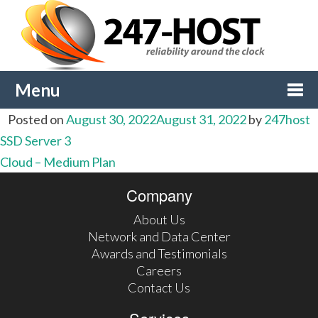
Menu
Posted on
August 30, 2022
August 31, 2022
by
247host
Togg
Post
SSD Server 3
Cloud – Medium Plan
navi
navigation
Company
About Us
Network and Data Center
Awards and Testimonials
Careers
Contact Us