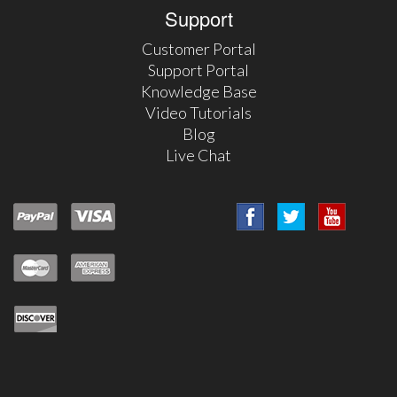
Support
Customer Portal
Support Portal
Knowledge Base
Video Tutorials
Blog
Live Chat