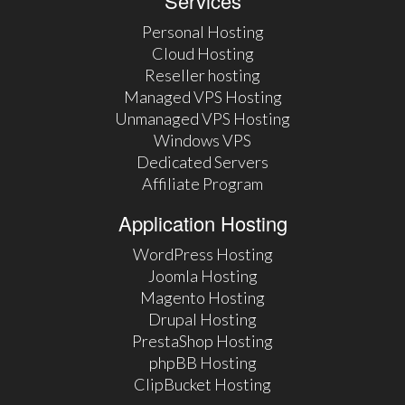
Services
Personal Hosting
Cloud Hosting
Reseller hosting
Managed VPS Hosting
Unmanaged VPS Hosting
Windows VPS
Dedicated Servers
Affiliate Program
Application Hosting
WordPress Hosting
Joomla Hosting
Magento Hosting
Drupal Hosting
PrestaShop Hosting
phpBB Hosting
ClipBucket Hosting