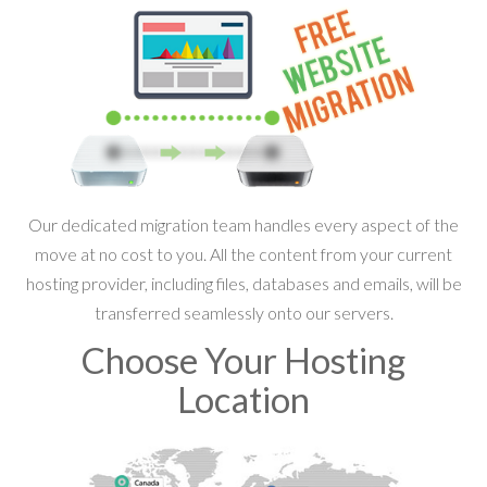
Our dedicated migration team handles every aspect of the
move at no cost to you. All the content from your current
hosting provider, including files, databases and emails, will be
transferred seamlessly onto our servers.
Choose Your Hosting
Location