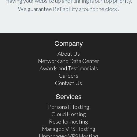
Having your website up and running is our top priority.
We guarantee Reliability around the clock!
Company
About Us
Network and Data Center
Awards and Testimonials
Careers
Contact Us
Services
Personal Hosting
Cloud Hosting
Reseller hosting
Managed VPS Hosting
Unmanaged VPS Hosting