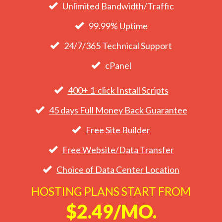
Unlimited Bandwidth/Traffic
99.99% Uptime
24/7/365 Technical Support
cPanel
400+ 1-click Install Scripts
45 days Full Money Back Guarantee
Free Site Builder
Free Website/Data Transfer
Choice of Data Center Location
HOSTING PLANS START FROM
$2.49/MO.