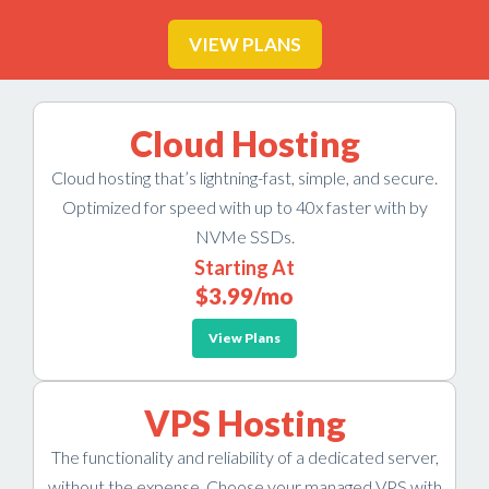
VIEW PLANS
Cloud Hosting
Cloud hosting that’s lightning-fast, simple, and secure.
Optimized for speed with up to 40x faster with by
NVMe SSDs.
Starting At
$3.99
/mo
View Plans
VPS Hosting
The functionality and reliability of a dedicated server,
without the expense. Choose your managed VPS with