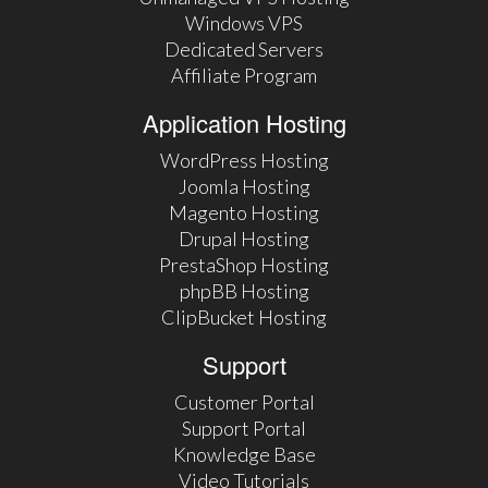
Windows VPS
Dedicated Servers
Affiliate Program
Application Hosting
WordPress Hosting
Joomla Hosting
Magento Hosting
Drupal Hosting
PrestaShop Hosting
phpBB Hosting
ClipBucket Hosting
Support
Customer Portal
Support Portal
Knowledge Base
Video Tutorials