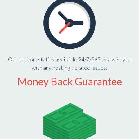
Our support staff is available 24/7/365 to assist you
with any hosting-related issues.
Money Back Guarantee