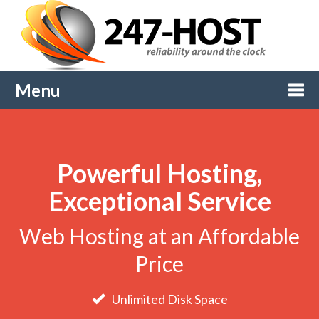
Menu
Togg
Powerful Hosting,
navi
Exceptional Service
Web Hosting at an Affordable
Price
Unlimited Disk Space