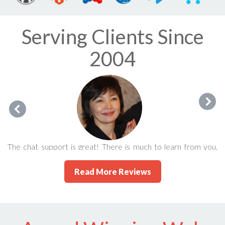
Serving Clients Since
2004
The chat support is great! There is much to learn from you,
guys! People like Eric make this life so much enjoyable. I'm
Read More Reviews
glad to be in the company of 247's satisfied users/clients.
Karlygash Jantaliyeva September 2015 via FaceBook