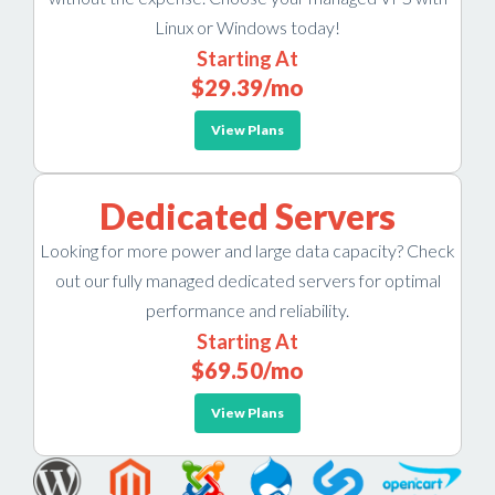
Linux or Windows today!
Starting At
$29.39
/mo
View Plans
Dedicated Servers
Looking for more power and large data capacity? Check
out our fully managed dedicated servers for optimal
performance and reliability.
Starting At
$69.50
/mo
View Plans