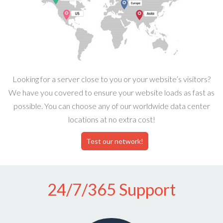
Looking for a server close to you or your website’s visitors?
We have you covered to ensure your website loads as fast as
possible. You can choose any of our worldwide data center
locations at no extra cost!
Test our network!
24/7/365 Support