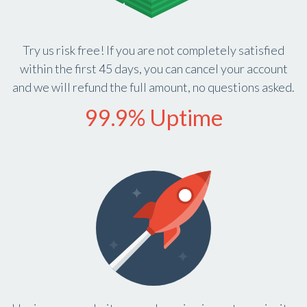
Try us risk free! If you are not completely satisfied
within the first 45 days, you can cancel your account
and we will refund the full amount, no questions asked.
99.9% Uptime