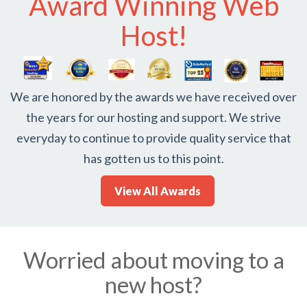
Award Winning Web
Host!
We are honored by the awards we have received over
the years for our hosting and support. We strive
everyday to continue to provide quality service that
has gotten us to this point.
View All Awards
Worried about moving to a
new host?