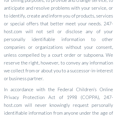
for billing purposes, to provide and change service, to
anticipate and resolve problems with your service, or
to identify, create and inform you of products, services
or special offers that better meet your needs. 247-
host.com will not sell or disclose any of your
personally identifiable information to other
companies or organizations without your consent,
unless compelled by a court order or subpoena. We
reserve the right, however, to convey any information
we collect from or about you to a successor-in-interest
or business partner.
In accordance with the Federal Children’s Online
Privacy Protection Act of 1998 (COPPA), 247-
host.com will never knowingly request personally
identifiable information from anyone under the age of