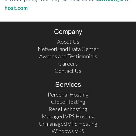
host.com
Company
About Us
Network and Data Center
Awards and Testimonials
Careers
Contact Us
Services
Personal Hosting
Cloud Hosting
Reseller hosting
Managed VPS Hosting
Unmanaged VPS Hosting
Windows VPS