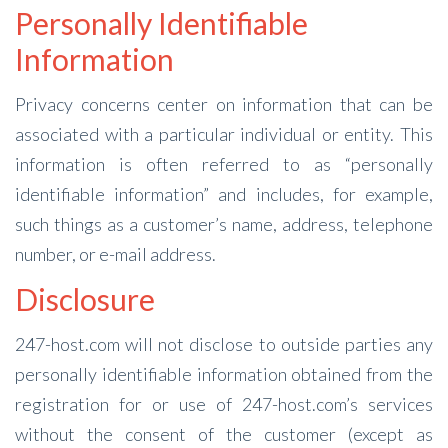
Personally Identifiable
Information
Privacy concerns center on information that can be
associated with a particular individual or entity. This
information is often referred to as “personally
identifiable information” and includes, for example,
such things as a customer’s name, address, telephone
number, or e-mail address.
Disclosure
247-host.com will not disclose to outside parties any
personally identifiable information obtained from the
registration for or use of 247-host.com’s services
without the consent of the customer (except as