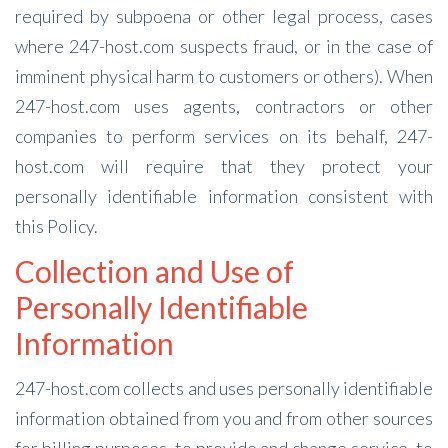
required by subpoena or other legal process, cases
where 247-host.com suspects fraud, or in the case of
imminent physical harm to customers or others). When
247-host.com uses agents, contractors or other
companies to perform services on its behalf, 247-
host.com will require that they protect your
personally identifiable information consistent with
this Policy.
Collection and Use of
Personally Identifiable
Information
247-host.com collects and uses personally identifiable
information obtained from you and from other sources