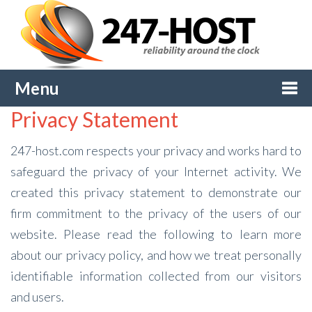
Menu
Privacy Statement
Togg
247-host.com respects your privacy and works hard to
navi
safeguard the privacy of your Internet activity. We
created this privacy statement to demonstrate our
firm commitment to the privacy of the users of our
website. Please read the following to learn more
about our privacy policy, and how we treat personally
identifiable information collected from our visitors
and users.