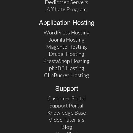
Dedicated Servers
Affiliate Program
Application Hosting
WordPress Hosting
Joomla Hosting
Magento Hosting
Drupal Hosting
PrestaShop Hosting
phpBB Hosting
ClipBucket Hosting
Support
Customer Portal
Support Portal
Knowledge Base
Video Tutorials
Blog