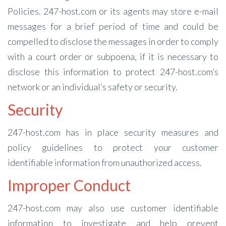
Policies. 247-host.com or its agents may store e-mail
messages for a brief period of time and could be
compelled to disclose the messages in order to comply
with a court order or subpoena, if it is necessary to
disclose this information to protect 247-host.com’s
network or an individual’s safety or security.
Security
247-host.com has in place security measures and
policy guidelines to protect your customer
identifiable information from unauthorized access.
Improper Conduct
247-host.com may also use customer identifiable
information to investigate and help prevent