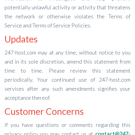
potentially unlawful activity or activity that threatens
the network or otherwise violates the Terms of
Service and Terms of Service Policies.
Updates
247-host.com may at any time, without notice to you
and in its sole discretion, amend this statement from
time to time. Please review this statement
periodically. Your continued use of 247-host.com
services after any such amendments signifies your
acceptance thereof.
Customer Concerns
If you have questions or comments regarding this
privacy policy you may contact us at
contact@247-