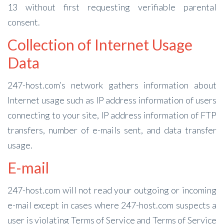
13 without first requesting verifiable parental
consent.
Collection of Internet Usage
Data
247-host.com’s network gathers information about
Internet usage such as IP address information of users
connecting to your site, IP address information of FTP
transfers, number of e-mails sent, and data transfer
usage.
E-mail
247-host.com will not read your outgoing or incoming
e-mail except in cases where 247-host.com suspects a
user is violating Terms of Service and Terms of Service