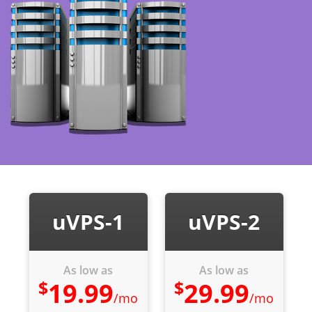
uVPS-1
uVPS-2
As low as
As low as
$
$
19.99
29.99
/mo
/mo