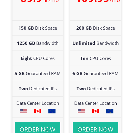
/mo
/mo
150 GB
Disk Space
200 GB
Disk Space
1250 GB
Bandwidth
Unlimited
Bandwidth
Eight
CPU Cores
Ten
CPU Cores
5 GB
Guaranteed RAM
6 GB
Guaranteed RAM
Two
Dedicated IPs
Two
Dedicated IPs
Data Center Location
Data Center Location
ORDER NOW
ORDER NOW