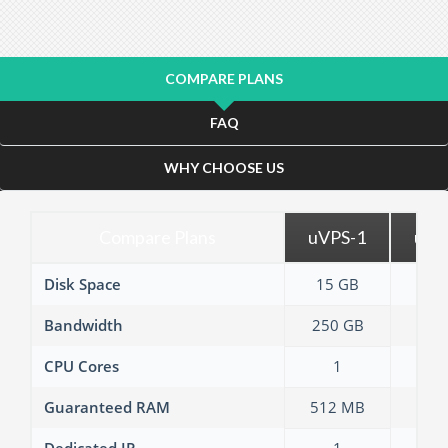
COMPARE PLANS
FAQ
WHY CHOOSE US
Compare Plans
uVPS-1
uVP
Disk Space
15 GB
30 
Bandwidth
250 GB
500
CPU Cores
1
2
Guaranteed RAM
512 MB
1 