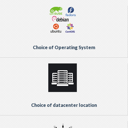
Choice of Operating System
Choice of datacenter location