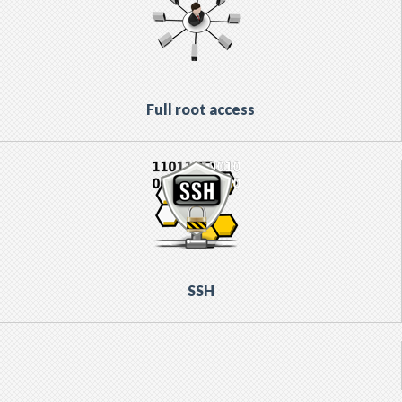
Full root access
SSH