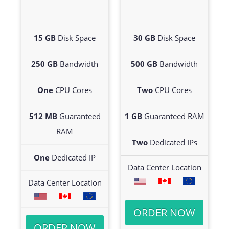
15 GB
Disk Space
30 GB
Disk Space
250 GB
Bandwidth
500 GB
Bandwidth
One
CPU Cores
Two
CPU Cores
512 MB
Guaranteed
1 GB
Guaranteed RAM
RAM
Two
Dedicated IPs
One
Dedicated IP
Data Center Location
Data Center Location
ORDER NOW
ORDER NOW