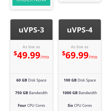
uVPS-3
uVPS-4
As low as
As low as
$
$
49.99
69.99
/mo
/mo
60 GB
Disk Space
100 GB
Disk Space
750 GB
Bandwidth
1000 GB
Bandwidth
Four
CPU Cores
Six
CPU Cores