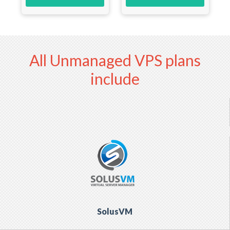
All Unmanaged VPS plans
include
SolusVM