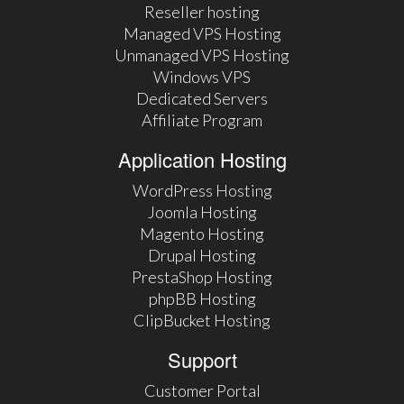
Reseller hosting
Managed VPS Hosting
Unmanaged VPS Hosting
Windows VPS
Dedicated Servers
Affiliate Program
Application Hosting
WordPress Hosting
Joomla Hosting
Magento Hosting
Drupal Hosting
PrestaShop Hosting
phpBB Hosting
ClipBucket Hosting
Support
Customer Portal