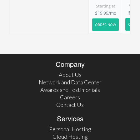
Starti
Starting at
$29.9
$19.99/mo
ORDER
ORDER NOW
Company
About Us
Network and Data Center
Awards and Testimonials
Careers
Contact Us
Services
Personal Hosting
Cloud Hosting