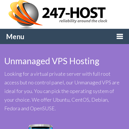
Menu
Togg
Unmanaged VPS Hosting
navi
Looking for a virtual private server with full root
access but no control panel, our Unmanaged VPS are
ideal for you. You can pick the operating system of
your choice. We offer Ubuntu, CentOS, Debian,
Fedora and OpenSUSE.