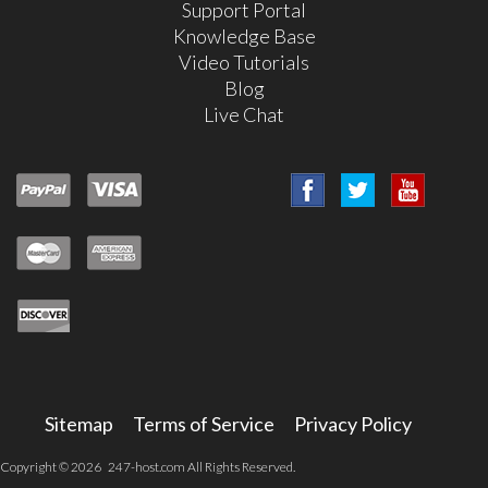
Support Portal
Knowledge Base
Video Tutorials
Blog
Live Chat
Sitemap
Terms of Service
Privacy Policy
Copyright © 2026 247-host.com All Rights Reserved.