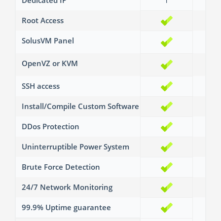
Dedicated IP
1
2
Root Access
SolusVM Panel
OpenVZ or KVM
SSH access
Install/Compile Custom Software
DDos Protection
Uninterruptible Power System
Brute Force Detection
24/7 Network Monitoring
99.9% Uptime guarantee