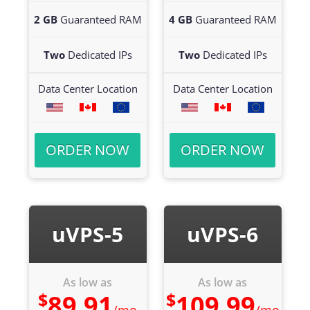
2 GB
Guaranteed RAM
4 GB
Guaranteed RAM
Two
Dedicated IPs
Two
Dedicated IPs
Data Center Location
Data Center Location
ORDER NOW
ORDER NOW
uVPS-5
uVPS-6
As low as
As low as
$
$
89.91
109.99