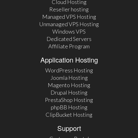
Cloud Hosting
Reseller hosting
Managed VPS Hosting
Unmanaged VPS Hosting
Windows VPS
Dedicated Servers
Affiliate Program
Application Hosting
WordPress Hosting
Joomla Hosting
Magento Hosting
Drupal Hosting
PrestaShop Hosting
phpBB Hosting
ClipBucket Hosting
Support