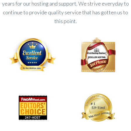
years for our hosting and support. We strive everyday to
continue to provide quality service that has gotten us to
this point.