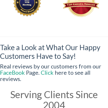
Take a Look at What Our Happy
Customers Have to Say!
Real reviews by our customers from our
FaceBook
Page.
Click
here to see all
reviews.
Serving Clients Since
2004