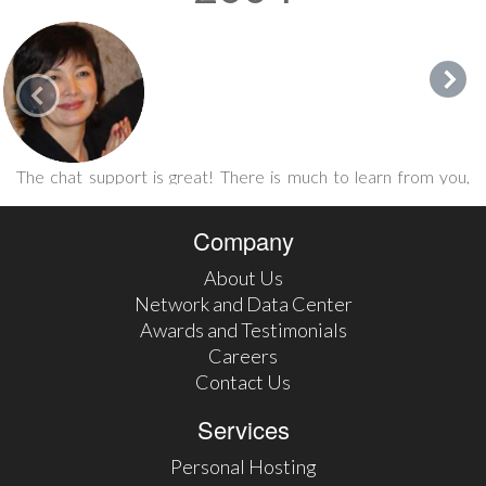
The chat support is great! There is much to learn from you,
guys! People like Eric make this life so much enjoyable. I'm
glad to be in the company of 247's satisfied users/clients.
Company
Karlygash Jantaliyeva September 2015 via FaceBook
About Us
Network and Data Center
Awards and Testimonials
Careers
Contact Us
Services
Personal Hosting