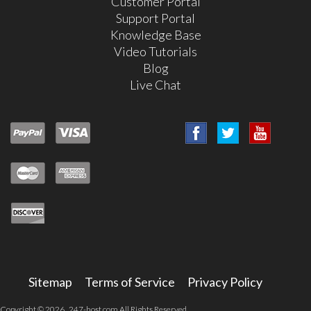
Customer Portal
Support Portal
Knowledge Base
Video Tutorials
Blog
Live Chat
Sitemap
Terms of Service
Privacy Policy
Copyright © 2026 247-host.com All Rights Reserved.