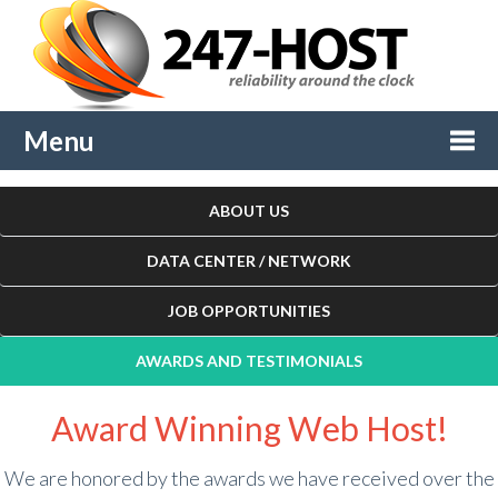
Menu
Togg
ABOUT US
navi
DATA CENTER / NETWORK
JOB OPPORTUNITIES
AWARDS AND TESTIMONIALS
Award Winning Web Host!
We are honored by the awards we have received over the