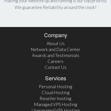
Having your website up and running is our top priority.
We guarantee Reliability around the clock!
Company
About Us
Network and Data Center
Awards and Testimonials
Careers
Contact Us
Services
Personal Hosting
Cloud Hosting
Reseller hosting
Managed VPS Hosting
Unmanaged VPS Hosting