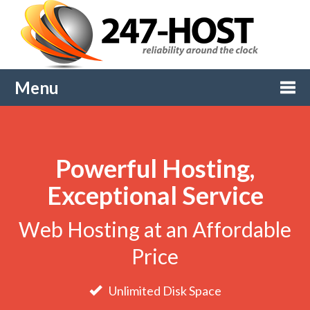
Menu
Togg
Powerful Hosting,
navi
Exceptional Service
Web Hosting at an Affordable
Price
Unlimited Disk Space