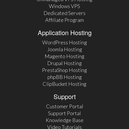
Windows VPS
Dedicated Servers
Affiliate Program
Application Hosting
WordPress Hosting
Joomla Hosting
Magento Hosting
Drupal Hosting
PrestaShop Hosting
phpBB Hosting
ClipBucket Hosting
Support
Customer Portal
Support Portal
Knowledge Base
Video Tutorials