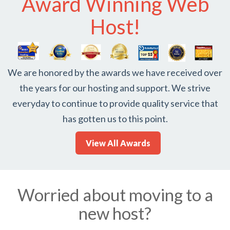
Award Winning Web
Host!
We are honored by the awards we have received over
the years for our hosting and support. We strive
everyday to continue to provide quality service that
has gotten us to this point.
View All Awards
Worried about moving to a
new host?