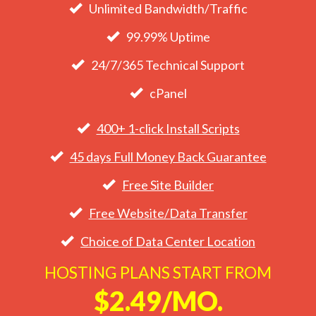
Unlimited Bandwidth/Traffic
99.99% Uptime
24/7/365 Technical Support
cPanel
400+ 1-click Install Scripts
45 days Full Money Back Guarantee
Free Site Builder
Free Website/Data Transfer
Choice of Data Center Location
HOSTING PLANS START FROM
$2.49/MO.