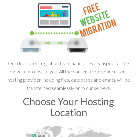
Our dedicated migration team handles every aspect of the
move at no cost to you. All the content from your current
hosting provider, including files, databases and emails, will be
transferred seamlessly onto our servers.
Choose Your Hosting
Location