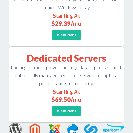
Linux or Windows today!
Starting At
$29.39
/mo
View Plans
Dedicated Servers
Looking for more power and large data capacity? Check
out our fully managed dedicated servers for optimal
performance and reliability.
Starting At
$69.50
/mo
View Plans