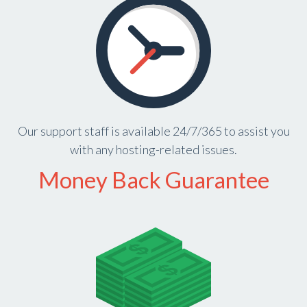
Our support staff is available 24/7/365 to assist you
with any hosting-related issues.
Money Back Guarantee