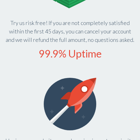
Try us risk free! If you are not completely satisfied
within the first 45 days, you can cancel your account
and we will refund the full amount, no questions asked.
99.9% Uptime