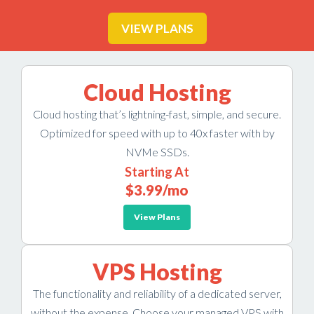
VIEW PLANS
Cloud Hosting
Cloud hosting that’s lightning-fast, simple, and secure.
Optimized for speed with up to 40x faster with by
NVMe SSDs.
Starting At
$3.99
/mo
View Plans
VPS Hosting
The functionality and reliability of a dedicated server,
without the expense. Choose your managed VPS with