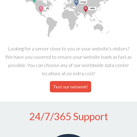
Looking for a server close to you or your website’s visitors?
We have you covered to ensure your website loads as fast as
possible. You can choose any of our worldwide data center
locations at no extra cost!
Test our network!
24/7/365 Support