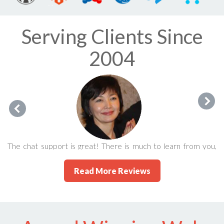
Serving Clients Since
2004
The chat support is great! There is much to learn from you,
guys! People like Eric make this life so much enjoyable. I'm
Read More Reviews
glad to be in the company of 247's satisfied users/clients.
Karlygash Jantaliyeva September 2015 via FaceBook